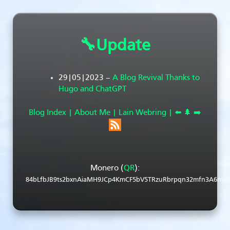
🔧Update
29|05|2023
–
A Blog Revival Thanks to
Hugo and ChatGPT
Blog Index |
About Me |
Lain Webring |
⬅️
🌲
➡️
Monero (
QR
):
84bLfbJB9ts2bxnAiaMH9JCp4KmCF5bV5TRzuRbrpqn32mfn3A6nva