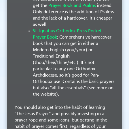
get the
Prayer Book and Psalms
instead.
Only difference is the addition of Psalms
and the lack of a hardcover. It’s cheaper
as well.
St. Ignatius Orthodox Press Pocket
Prayer Book
: Comprehensive hardcover
book that you can get in either a
Modern English (you/your) or
Traditional English
(thou/thee/thine/etc.). It’s not
particular to any one Orthodox
Archdiocese, so it’s good for Pan-
Orthodox use. Contains the basic prayers
but also “all the essentials” (see more on
the website).
You should also get into the habit of learning
“The Jesus Prayer” and possibly investing in a
prayer rope and some icons, but getting in the
habit of prayer comes first, regardless of your