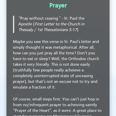
Prayer
“Pray without ceasing.” - St. Paul the
Apostle (
First Letter to the Church in
Thessaly / 1st Thessalonians 5:17
)
Maybe you saw this verse in St. Paul’s letter and
simply thought it was metaphorical. After all,
how can you just pray all the time? Don’t you
have to eat or sleep? Well, the Orthodox church
takes it very literally. This is not done easily
(truthfully few people really acheieve a
completely uninterrupted state of unceasing
prayer), but that’s not an excuse not to try and
emulate a fraction of it.
Of course, small steps first. You can’t just hop in
from no/infrequent prayer to acheiving saintly
“Prayer of the Heart”, as it were. A great place to