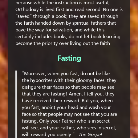
because while the instruction is most useful,
Orthodoxy is lived first and read second. No one is
“saved” through a book; they are saved through
the faith handed down by spiritual fathers that
pave the way for salvation, and while this
certainly includes books, do not let book-learning
become the priority over living out the faith.
Fasting
“Moreover, when you fast, do not be like
the hypocrites with their gloomy faces: they
disfigure their faces so that people may see
that they are fasting! Amen, I tell you: they
have received their reward. But you, when
you fast, anoint your head and wash your
face so that people may not see that you are
fasting. Only your Father who is in secret
will see, and your Father, who sees in secret,
will reward you openly.” -
The Gospel