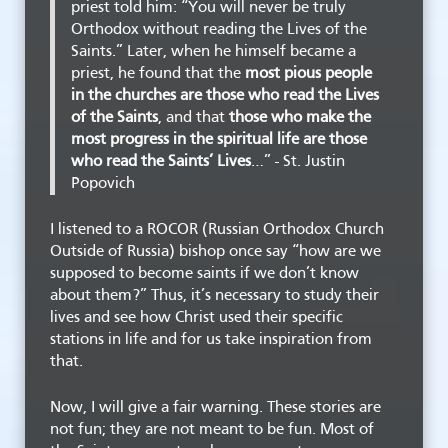
priest told him: “You will never be truly
Orthodox without reading the Lives of the
Saints.” Later, when he himself became a
priest, he found that the
most pious people
in the churches are those who read the Lives
of the Saints
, and that
those who make the
most progress in the spiritual life are those
who read the Saints’ Lives
…” - St. Justin
Popovich
I listened to a ROCOR (Russian Orthodox Church
Outside of Russia) bishop once say “how are we
supposed to become saints if we don’t know
about them?” Thus, it’s necessary to study their
lives and see how Christ used their specific
stations in life and for us take inspiration from
that.
Now, I will give a fair warning. These stories are
not fun; they are not meant to be fun. Most of