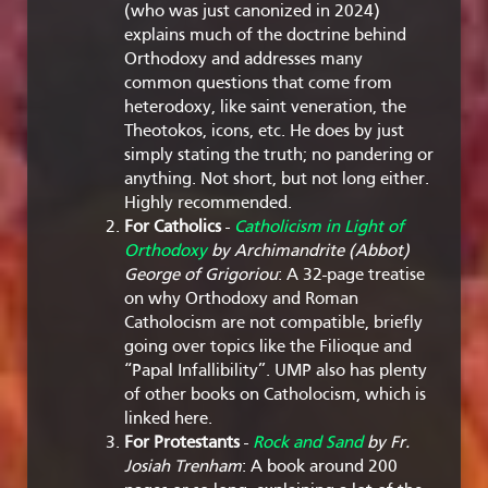
(who was just canonized in 2024)
explains much of the doctrine behind
Orthodoxy and addresses many
common questions that come from
heterodoxy, like saint veneration, the
Theotokos, icons, etc. He does by just
simply stating the truth; no pandering or
anything. Not short, but not long either.
Highly recommended.
For Catholics
-
Catholicism in Light of
Orthodoxy
by Archimandrite (Abbot)
George of Grigoriou
: A 32-page treatise
on why Orthodoxy and Roman
Catholocism are not compatible, briefly
going over topics like the Filioque and
“Papal Infallibility”. UMP also has plenty
of other books on Catholocism, which is
linked here.
For Protestants
-
Rock and Sand
by Fr.
Josiah Trenham
: A book around 200