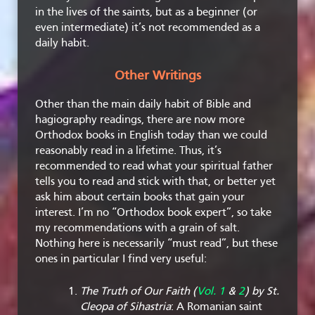
in the lives of the saints, but as a beginner (or
even intermediate) it’s not recommended as a
daily habit.
Other Writings
Other than the main daily habit of Bible and
hagiography readings, there are now more
Orthodox books in English today than we could
reasonably read in a lifetime. Thus, it’s
recommended to read what your spiritual father
tells you to read and stick with that, or better yet
ask him about certain books that gain your
interest. I’m no “Orthodox book expert”, so take
my recommendations with a grain of salt.
Nothing here is necessarily “must read”, but these
ones in particular I find very useful:
The Truth of Our Faith (
Vol. 1
&
2
) by St.
Cleopa of Sihastria
: A Romanian saint