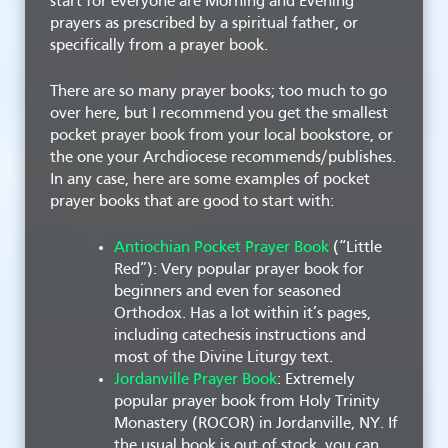
start for everyone are Morning and Evening
prayers as prescribed by a spiritual father, or
specifically from a prayer book.
There are so many prayer books; too much to go
over here, but I recommend you get the smallest
pocket prayer book from your local bookstore, or
the one your Archdiocese recommends/publishes.
In any case, here are some examples of pocket
prayer books that are good to start with:
Antiochian Pocket Prayer Book
(“Little
Red”): Very popular prayer book for
beginners and even for seasoned
Orthodox. Has a lot within it’s pages,
including catechesis instructions and
most of the Divine Liturgy text.
Jordanville Prayer Book
: Extremely
popular prayer book from Holy Trinity
Monastery (ROCOR) in Jordanville, NY. If
the usual book is out of stock, you can