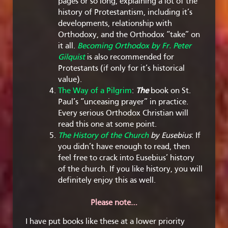
pages or so long, explaining a lot of the
history of Protestantism, including it’s
developments, relationship with
Orthodoxy, and the Orthodox “take” on
it all.
Becoming Orthodox by Fr. Peter
Gilquist
is also recommended for
Protestants (if only for it’s historical
value).
The Way of a Pilgrim
:
The
book on St.
Paul’s “unceasing prayer” in practice.
Every serious Orthodox Christian will
read this one at some point.
The History of the Church
by Eusebius
: If
you didn’t have enough to read, then
feel free to crack into Eusebius’ history
of the church. If you like history, you will
definitely enjoy this as well.
Please note…
I have put books like these at a lower priority