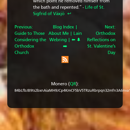
which point he removed himself from
the bath and repented.” -
Life of St.
Sigfrid of Växjö
↩︎
Previous:
Blog Index |
Next:
Guide to Those
About Me |
Lain
Orthodox
Considering the
Webring |
⬅️
🌲
Reflections on
Orthodox
➡️
St. Valentine's
Church
Day
Monero (
QR
):
84bLfbJB9ts2bxnAiaMH9JCp4KmCF5bV5TRzuRbrpqn32mfn3A6nva