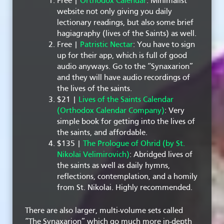
Free |
Orthodox Calendar
: Minimalist
website not only giving you daily
lectionary readings, but also some brief
hagiagraphy (lives of the Saints) as well.
Free |
Patristic Nectar
: You have to sign
up for their app, which is full of good
audio anyways. Go to the “Synaxarion”
and they will have audio recordings of
the lives of the saints.
$21 |
Lives of the Saints Calendar
(Orthodox Calendar Company)
: Very
simple book for getting into the lives of
the saints, and affordable.
$135 |
The Prologue of Ohrid (by St.
Nikolai Velimirovich)
: Abridged lives of
the saints as well as daily hymns,
reflections, contemplation, and a homily
from St. Nikolai. Highly recommended.
There are also larger, multi-volume sets called
“The Synaxarion” which go much more in-depth