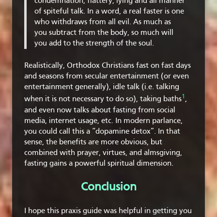
condemnation, flattery, lying and all manner
of spiteful talk. In a word, a real faster is one
who withdraws from all evil. As much as
you subtract from the body, so much will
you add to the strength of the soul.
Realistically, Orthodox Christians fast on fast days
and seasons from secular entertainment (or even
entertainment generally), idle talk (i.e. talking
1
when it is not necessary to do so), taking baths
,
and even now talks about fasting from social
media, internet usage, etc. In modern parlance,
you could call this a “dopamine detox”. In that
sense, the benefits are more obvious, but
combined with prayer, virtues, and almsgiving,
fasting gains a powerful spiritual dimension.
Conclusion
I hope this praxis guide was helpful in getting you