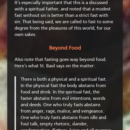
It’s especially important that this is a discussed
with a spiritual father, and noted that a modest
fast without sin is better than a strict fast with
sin. That being said, we are called to fast to some
degree from the pleasures of this world, for our
own sakes.
Beyond Food
Also note that fasting goes way beyond food.
Here’s what St. Basil says on the matter:
There is both a physical and a spiritual fast.
In the physical fast the body abstains from
food and drink. In the spiritual fast, the
faster abstains from evil intentions, words
and deeds. One who truly fasts abstains
from anger, rage, malice, and vengeance.
One who truly fasts abstains from idle and
foul talk, empty rhetoric, slander,