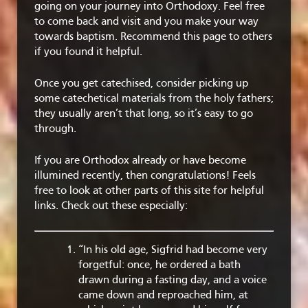
going on your journey into Orthodoxy. Feel free
to come back and visit and you make your way
towards baptism. Recommend this page to others
if you found it helpful.
Once you get catechised, consider picking up
some catechetical materials from the holy fathers;
they usually aren’t that long, so it’s easy to go
through.
If you are Orthodox already or have become
illumined recently, then congratulations! Feels
free to look at other parts of this site for helpful
links. Check out these especially:
“In his old age, Sigfrid had become very
forgetful: once, he ordered a bath
drawn during a fasting day, and a voice
came down and reproached him, at