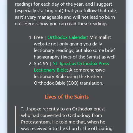
readings for each day of the year, and I suggest
(especially starting out) that you follow that rule,
as it’s very manageable and will not lead to burn
out. Here is how you can read these readings:
Free |
Orthodox Calendar
: Minimalist
website not only giving you daily
lectionary readings, but also some brief
hagiagraphy (lives of the Saints) as well.
$54.95 |
St. Ignatius Orthodox Press
Lectionary Bible
: A comprehensive
lectionary Bible using the Eastern
Orthodox Bible (EOB) translation.
Lives of the Saints
“…I spoke recently to an Orthodox priest
who had converted to Orthodoxy from
Protestantism. He told me that, when he
was received into the Church, the officiating