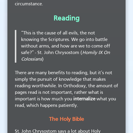
circumstance.
Reading
“This is the cause of all evils, the not
knowing the Scriptures. We go into battle
without arms, and how are we to come off
safe?” - St. John Chrysostom (
Homily IX On
Colossians
)
There are many benefits to reading, but it’s not
simply the pursuit of knowledge that makes
reading worthwhile. In Orthodoxy, the amount of
pages read is not important, rather what is
important is how much you
internalize
what you
read, which happens patiently.
The Holy Bible
St. John Chrysostom says a lot about Holy