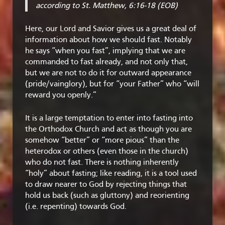
according to St. Matthew, 6:16-18 (EOB)
Here, our Lord and Savior gives us a great deal of
information about how we should fast. Notably
he says “when you fast”, implying that we are
commanded to fast already, and not only that,
but we are not to do it for outward appearance
(pride/vainglory), but for “your Father” who “will
reward you openly.”
It is a large temptation to enter into fasting into
the Orthodox Church and act as though you are
somehow “better” or “more pious” than the
heterodox or others (even those in the church)
who do not fast. There is nothing inherently
“holy” about fasting; like reading, it is a tool used
to draw nearer to God by rejecting things that
hold us back (such as gluttony) and reorienting
(i.e. repenting) towards God.