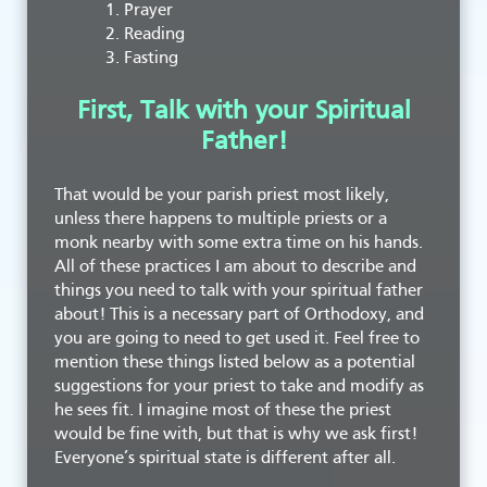
Prayer
Reading
Fasting
First, Talk with your Spiritual
Father!
That would be your parish priest most likely,
unless there happens to multiple priests or a
monk nearby with some extra time on his hands.
All of these practices I am about to describe and
things you need to talk with your spiritual father
about! This is a necessary part of Orthodoxy, and
you are going to need to get used it. Feel free to
mention these things listed below as a potential
suggestions for your priest to take and modify as
he sees fit. I imagine most of these the priest
would be fine with, but that is why we ask first!
Everyone’s spiritual state is different after all.