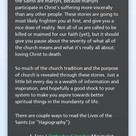
the Saints are martyrs, because martyrs
participate in Christ’s suffering more viscerally
than any other people. These stories are going to
most likely frighten you at first, and give you a
nice dose of reality. Not all of us are called to be
killed or maimed for our faith (yet), but it should
give you pause about the severity of what all of
the church means and what it’s really all about;
loving Christ to death.
So much of the church tradition and the purpose
of church is revealed through these stories. Just a
little bit every day is a wealth of information and
inspiration, and hopefully a good shock to your
system to make you aspire towards better
spiritual things in the mundanity of life.
There are couple ways to read the Lives of the
Saints (or “Hagiography”):