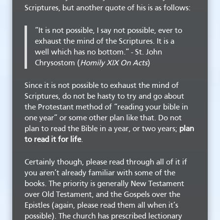
Scriptures, but another quote of his is as follows:
“It is not possible, I say not possible, ever to
exhaust the mind of the Scriptures. It is a
well which has no bottom.” - St. John
Chrysostom (
Homily XIX On Acts
)
Since it is not possible to exhaust the mind of
Scriptures, do not be hasty to try and go about
the Protestant method of “reading your bible in
one year” or some other plan like that. Do not
plan to read the Bible in a year, or two years;
plan
to read it for life
.
Certainly though, please read through all of it if
you aren’t already familiar with some of the
books. The priority is generally New Testament
over Old Testament, and the Gospels over the
Epistles (again, please read them all when it’s
possible). The church has prescribed lectionary