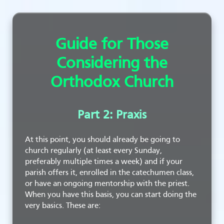
Guide for Those
Considering the
Orthodox Church
Part 2: Praxis
At this point, you should already be going to
church regularly (at least every Sunday,
preferably multiple times a week) and if your
parish offers it, enrolled in the catechumen class,
or have an ongoing mentorship with the priest.
When you have this basis, you can start doing the
very basics. These are: