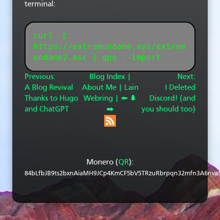
terminal:
curl -L 
https://extramundane.xyz/extram
Previous:
Blog Index |
Next:
A Blog Revival
About Me |
Lain
I Deleted
Thanks to Hugo
Webring |
⬅️
🌲
Discord! (and
and ChatGPT
➡️
you should too)
Monero (
QR
):
84bLfbJB9ts2bxnAiaMH9JCp4KmCF5bV5TRzuRbrpqn32mfn3A6nva