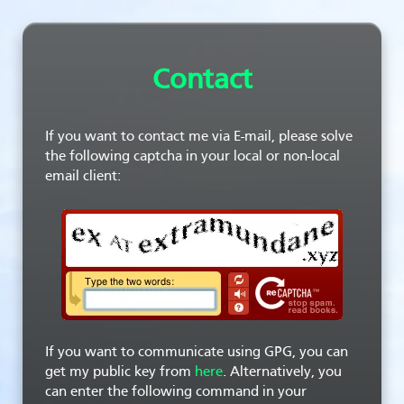
Contact
If you want to contact me via E-mail, please solve
the following captcha in your local or non-local
email client:
If you want to communicate using GPG, you can
get my public key from
here
. Alternatively, you
can enter the following command in your